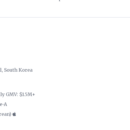
ul, South Korea
hly GMV: $1.5M+
e-A
rean)