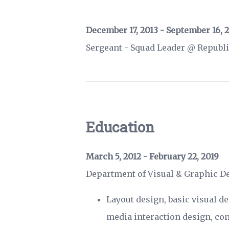
December 17, 2013 - September 16, 
Sergeant - Squad Leader @ Republi
Education
March 5, 2012 - February 22, 2019
Department of Visual & Graphic 
Layout design, basic visual d
media interaction design, con