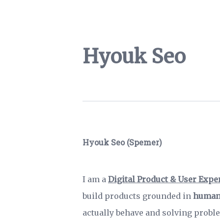
Hyouk Seo
Hyouk Seo (Spemer)
I am a
Digital Product & User Expe
build products grounded in
human
actually behave and solving prob