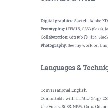
Digital graphics
: Sketch, Adobe XD,
Prototyping
: HTML5, CSS3 (Sass), J
Collaboration
:
GitHub
, Jira, Sla
Photography
:
See my work on Uns
Languages & Techni
Conversational English
Comfortable with HTML5 (Pug), CSS3
Use Vue.js, SCSS, NPM, Gulp,
Git
, a