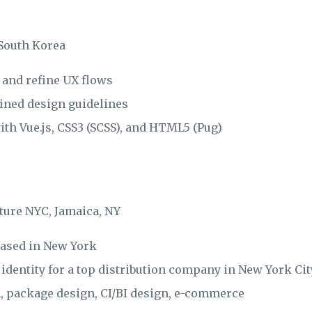
 South Korea
 and refine UX flows
fined design guidelines
th Vue.js, CSS3 (SCSS), and HTML5 (Pug)
ture NYC, Jamaica, NY
based in New York
 identity for a top distribution company in New York Cit
n, package design, CI/BI design, e-commerce