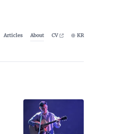
Articles
About
CV
KR