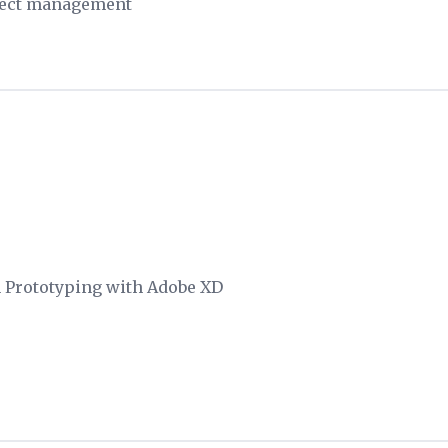
ject management
n Prototyping with Adobe XD