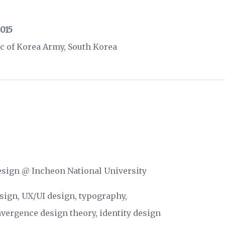
2015
c of Korea Army, South Korea
Design @
Incheon National University
esign, UX/UI design, typography,
vergence design theory, identity design