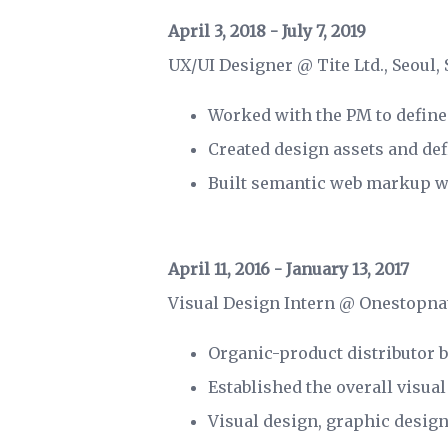
April 3, 2018 - July 7, 2019
UX/UI Designer @ Tite Ltd., Seoul,
Worked with the PM to define
Created design assets and de
Built semantic web markup wi
April 11, 2016 - January 13, 2017
Visual Design Intern @ Onestopna
Organic-product distributor 
Established the overall visual
Visual design, graphic desig