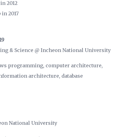
in 2012
p
in 2017
19
ing & Science @
Incheon National University
ws programming, computer architecture,
formation architecture, database
eon National University