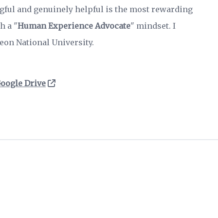
gful and genuinely helpful is the most rewarding
h a "
Human Experience Advocate
" mindset. I
eon National University.
oogle Drive