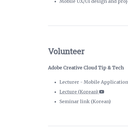
Mobile UX/UI design and pro
Volunteer
Adobe Creative Cloud Tip & Tech
Lecturer - Mobile Applicatio
Lecture (Korean)
Seminar link (Korean)