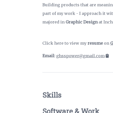
Building products that are meanin
part of my work - I approach it wit
majored in
Graphic Design
at Inch
Click here to view my
resume
on
G
Email:
ghsspower@gmail.com
Skills
Software & Work