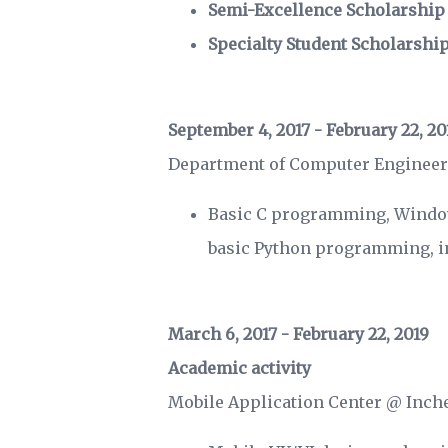
Semi-Excellence Scholarship
Specialty Student Scholarshi
September 4, 2017 - February 22, 20
Department of Computer Engineer
Basic C programming, Windo
basic Python programming, in
March 6, 2017 - February 22, 2019
Academic activity
Mobile Application Center @ Inch