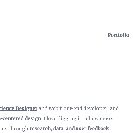
Portfolio
rience Designer
and
web front-end developer
, and I
-centered design
. I love digging into how users
lems through
research, data, and user feedback
.