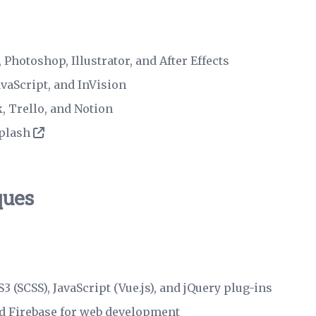
 Photoshop, Illustrator, and After Effects
avaScript, and InVision
ck, Trello, and Notion
plash
ques
 (SCSS), JavaScript (Vue.js), and jQuery plug-ins
nd Firebase for web development