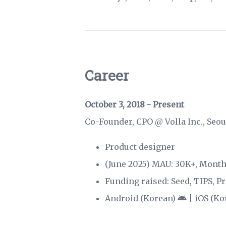
Career
October 3, 2018 - Present
Co-Founder, CPO @
Volla Inc.
, Seo
Product designer
(June 2025) MAU: 30K+, Mont
Funding raised: Seed, TIPS, Pr
Android (Korean)
|
iOS (Ko