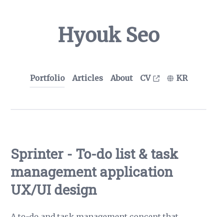
Hyouk Seo
Portfolio
Articles
About
CV
KR
Sprinter - To-do list & task
management application
UX/UI design
A to-do and task management concept that