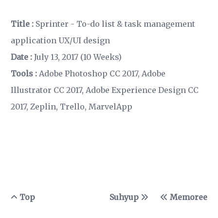
Title :
Sprinter - To-do list & task management
application UX/UI design
Date :
July 13, 2017 (10 Weeks)
Tools :
Adobe Photoshop CC 2017, Adobe
Illustrator CC 2017, Adobe Experience Design CC
2017, Zeplin, Trello, MarvelApp
Top
Suhyup
Memoree