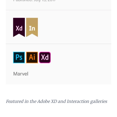
Featured in the Adobe XD and Interaction galleries