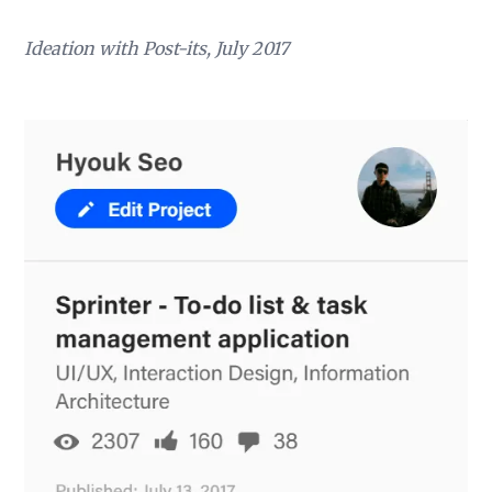
Ideation with Post-its, July 2017