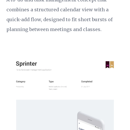
combines a structured calendar view with a
quick-add flow, designed to fit short bursts of
planning between meetings and classes.