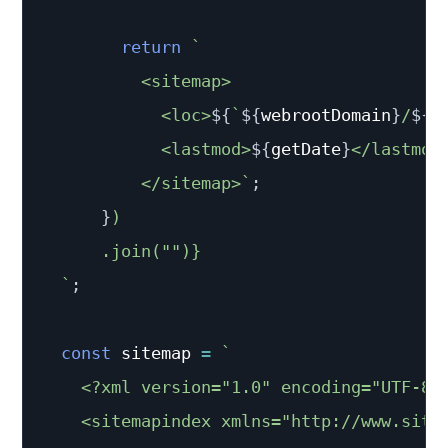
return
`
          <sitemap>

            <loc>
${
`
${
webrootDomain
}
/
${
p
            <lastmod>
${
getDate
}
</lastmod>
          </sitemap>
`
;
}
)

      .join("")}

`
;
const
 sitemap 
=
`
    <?xml version="1.0" encoding="UTF-8"?
    <sitemapindex xmlns="http://www.sitem