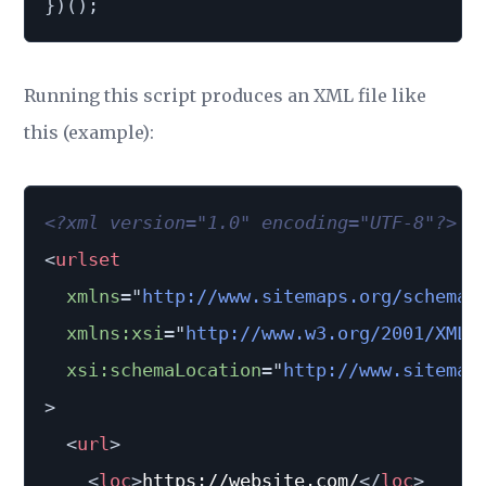
}
)
(
)
;
Running this script produces an XML file like
this (example):
<?xml version="1.0" encoding="UTF-8"?>
<
urlset
xmlns
=
"
http://www.sitemaps.org/schemas
xmlns:
xsi
=
"
http://www.w3.org/2001/XMLS
xsi:
schemaLocation
=
"
http://www.sitemap
>
<
url
>
<
loc
>
https://website.com/
</
loc
>