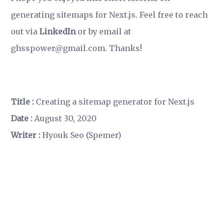
generating sitemaps for Next.js. Feel free to reach
out via
LinkedIn
or by email at
ghsspower@gmail.com. Thanks!
Title :
Creating a sitemap generator for Next.js
Date :
August 30, 2020
Writer :
Hyouk Seo (Spemer)