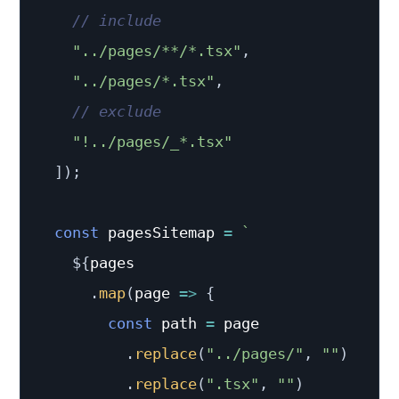
// include
"../pages/**/*.tsx"
,
"../pages/*.tsx"
,
// exclude
"!../pages/_*.tsx"
]
)
;
const
 pagesSitemap 
=
`
${
pages

.
map
(
page
=>
{
const
 path 
=
 page

.
replace
(
"../pages/"
,
""
)
.
replace
(
".tsx"
,
""
)