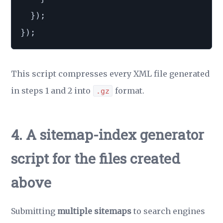
}
)
;
}
)
;
This script compresses every XML file generated
in steps 1 and 2 into
format.
.gz
4. A sitemap-index generator
script for the files created
above
Submitting
multiple sitemaps
to search engines