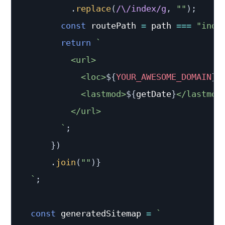
.
replace
(
/
\/index
/
g
,
""
)
;
const
 routePath 
=
 path 
===
"inde
return
`
          <url>

            <loc>
${
YOUR_AWESOME_DOMAIN
}
/
            <lastmod>
${
getDate
}
</lastmod>
          </url>

`
;
}
)
.
join
(
""
)
}
`
;
const
 generatedSitemap 
=
`