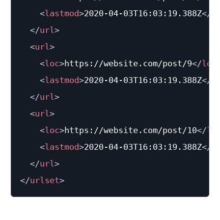
<
lastmod
>
2020-04-03T16:03:19.388Z
</
l
</
url
>
<
url
>
<
loc
>
https://website.com/post/9
</
loc
<
lastmod
>
2020-04-03T16:03:19.388Z
</
l
</
url
>
<
url
>
<
loc
>
https://website.com/post/10
</
lo
<
lastmod
>
2020-04-03T16:03:19.388Z
</
l
</
url
>
</
urlset
>