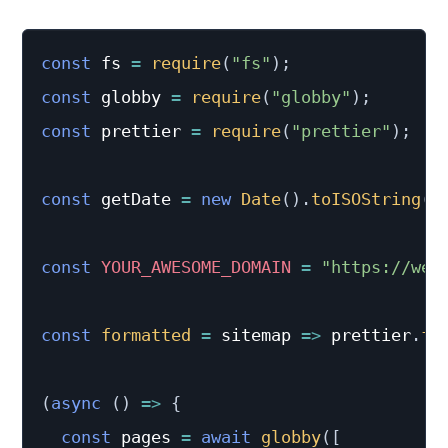
const
 fs 
=
require
(
"fs"
)
;
const
 globby 
=
require
(
"globby"
)
;
const
 prettier 
=
require
(
"prettier"
)
;
const
 getDate 
=
new
Date
(
)
.
toISOString
(
)
const
YOUR_AWESOME_DOMAIN
=
"https://web
const
formatted
=
sitemap
=>
 prettier
.
fo
(
async
(
)
=>
{
const
 pages 
=
await
globby
(
[