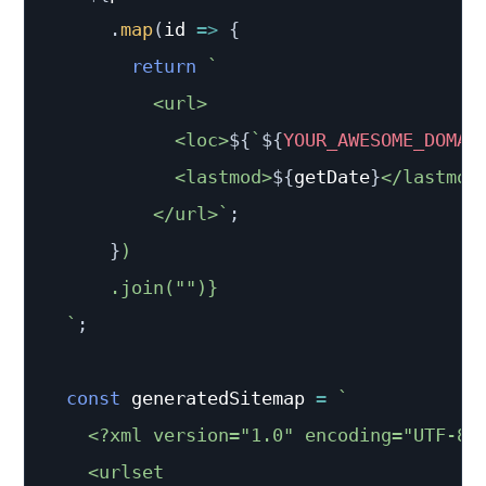
.
map
(
id
=>
{
return
`
          <url>

            <loc>
${
`
${
YOUR_AWESOME_DOMAI
            <lastmod>
${
getDate
}
</lastmod>
          </url>
`
;
}
)

      .join("")}

`
;
const
 generatedSitemap 
=
`
    <?xml version="1.0" encoding="UTF-8"?
    <urlset
