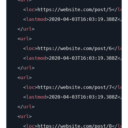
<
loc
>
https://website.com/post/5
</
loc
<
lastmod
>
2020-04-03T16:03:19.388Z
</
l
</
url
>
<
url
>
<
loc
>
https://website.com/post/6
</
loc
<
lastmod
>
2020-04-03T16:03:19.388Z
</
l
</
url
>
<
url
>
<
loc
>
https://website.com/post/7
</
loc
<
lastmod
>
2020-04-03T16:03:19.388Z
</
l
</
url
>
<
url
>
<
loc
>
https://website.com/post/8
</
loc