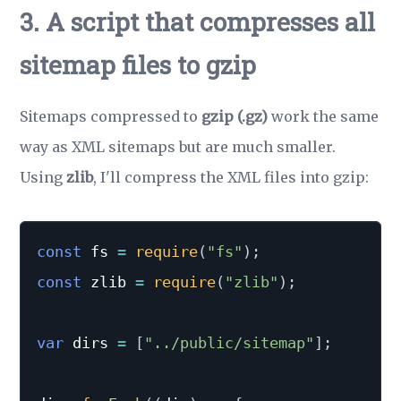
3. A script that compresses all
sitemap files to gzip
Sitemaps compressed to
gzip (.gz)
work the same
way as XML sitemaps but are much smaller.
Using
zlib
, I'll compress the XML files into gzip:
const
 fs 
=
require
(
"fs"
)
;
const
 zlib 
=
require
(
"zlib"
)
;
var
 dirs 
=
[
"../public/sitemap"
]
;