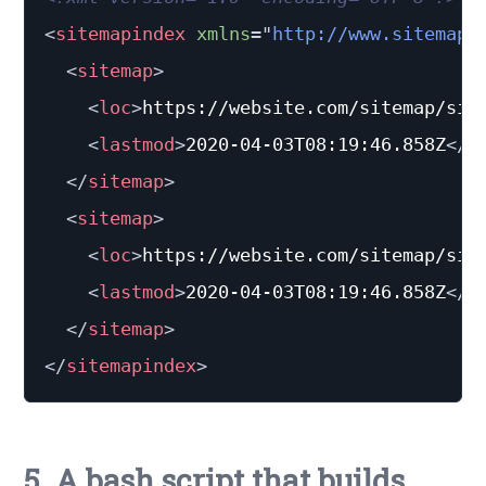
<
sitemapindex
xmlns
=
"
http://www.sitemaps
<
sitemap
>
<
loc
>
https://website.com/sitemap/sit
<
lastmod
>
2020-04-03T08:19:46.858Z
</
l
</
sitemap
>
<
sitemap
>
<
loc
>
https://website.com/sitemap/sit
<
lastmod
>
2020-04-03T08:19:46.858Z
</
l
</
sitemap
>
</
sitemapindex
>
5. A bash script that builds