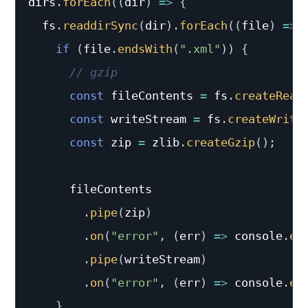
dirs
.
forEach
(
(
dir
)
=>
{
  fs
.
readdirSync
(
dir
)
.
forEach
(
(
file
)
=>
if
(
file
.
endsWith
(
".xml"
)
)
{
// gzip
const
 fileContents 
=
 fs
.
createRead
const
 writeStream 
=
 fs
.
createWrite
const
 zip 
=
 zlib
.
createGzip
(
)
;
      fileContents

.
pipe
(
zip
)
.
on
(
"error"
,
(
err
)
=>
 console
.
er
.
pipe
(
writeStream
)
.
on
(
"error"
,
(
err
)
=>
 console
.
er
}