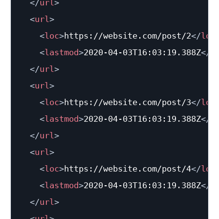
</
url
>
<
url
>
<
loc
>
https://website.com/post/2
</
loc
<
lastmod
>
2020-04-03T16:03:19.388Z
</
l
</
url
>
<
url
>
<
loc
>
https://website.com/post/3
</
loc
<
lastmod
>
2020-04-03T16:03:19.388Z
</
l
</
url
>
<
url
>
<
loc
>
https://website.com/post/4
</
loc
<
lastmod
>
2020-04-03T16:03:19.388Z
</
l
</
url
>
<
url
>