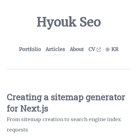
Hyouk Seo
Portfolio
Articles
About
CV
KR
Creating a sitemap generator
for Next.js
From sitemap creation to search engine index
requests