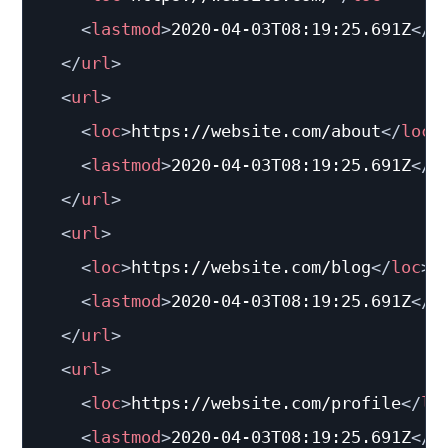
<
lastmod
>
2020-04-03T08:19:25.691Z
</
l
</
url
>
<
url
>
<
loc
>
https://website.com/about
</
loc
>
<
lastmod
>
2020-04-03T08:19:25.691Z
</
l
</
url
>
<
url
>
<
loc
>
https://website.com/blog
</
loc
>
<
lastmod
>
2020-04-03T08:19:25.691Z
</
l
</
url
>
<
url
>
<
loc
>
https://website.com/profile
</
lo
<
lastmod
>
2020-04-03T08:19:25.691Z
</
l