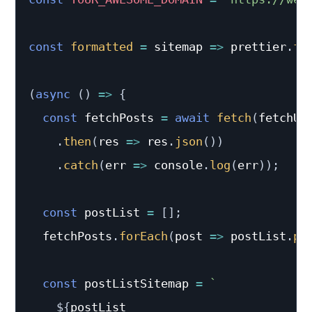
const
formatted
=
sitemap
=>
 prettier
.
fo
(
async
(
)
=>
{
const
 fetchPosts 
=
await
fetch
(
fetchUr
.
then
(
res
=>
 res
.
json
(
)
)
.
catch
(
err
=>
 console
.
log
(
err
)
)
;
const
 postList 
=
[
]
;
  fetchPosts
.
forEach
(
post
=>
 postList
.
pu
const
 postListSitemap 
=
`
${
postList
