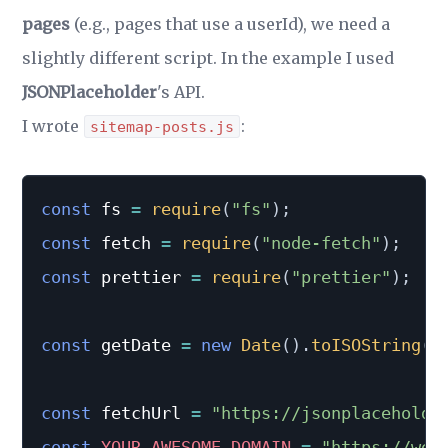
pages
(e.g., pages that use a userId), we need a
slightly different script. In the example I used
JSONPlaceholder
's API.
I wrote
:
sitemap-posts.js
const
 fs 
=
require
(
"fs"
)
;
const
 fetch 
=
require
(
"node-fetch"
)
;
const
 prettier 
=
require
(
"prettier"
)
;
const
 getDate 
=
new
Date
(
)
.
toISOString
(
)
const
 fetchUrl 
=
"https://jsonplaceholde
const
YOUR_AWESOME_DOMAIN
=
"https://web