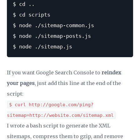
$ cd ..

$ cd scripts

$ node ./sitemap-common.js

$ node ./sitemap-posts.js

If you want Google Search Console to
reindex
your pages
, just add this line at the end of the
script:
$ curl http://google.com/ping?
sitemap=http://website.com/sitemap.xml
I wrote a bash script to generate the XML
sitemaps, compress them to gzip, and remove