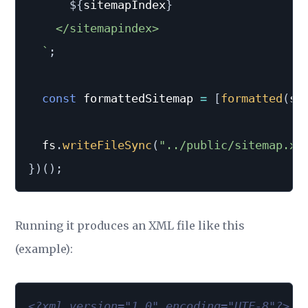
${
sitemapIndex
}
    </sitemapindex>

`
;
const
 formattedSitemap 
=
[
formatted
(
si
  fs
.
writeFileSync
(
"../public/sitemap.xm
}
)
(
)
;
Running it produces an XML file like this
(example):
<?xml version="1.0" encoding="UTF-8"?>