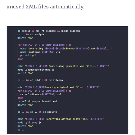
unused XML files automatically.