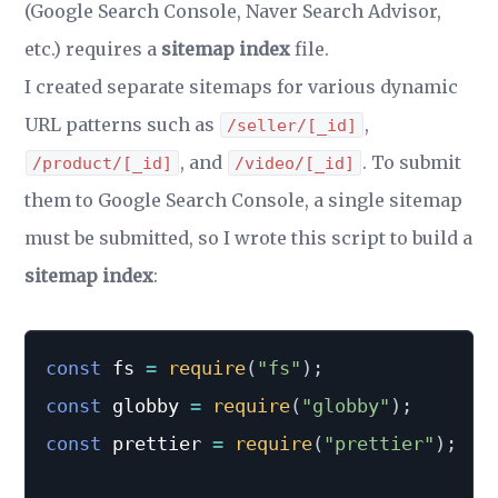
(Google Search Console, Naver Search Advisor,
etc.) requires a
sitemap index
file.
I created separate sitemaps for various dynamic
URL patterns such as
,
/seller/[_id]
, and
. To submit
/product/[_id]
/video/[_id]
them to Google Search Console, a single sitemap
must be submitted, so I wrote this script to build a
sitemap index
:
const
 fs 
=
require
(
"fs"
)
;
const
 globby 
=
require
(
"globby"
)
;
const
 prettier 
=
require
(
"prettier"
)
;