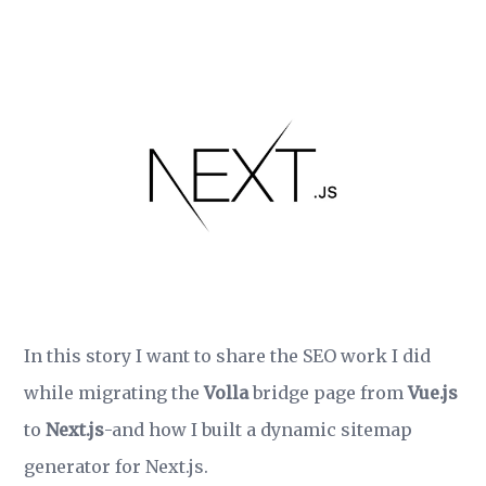
In this story I want to share the SEO work I did
while migrating the
Volla
bridge page from
Vue.js
to
Next.js
-and how I built a dynamic sitemap
generator for Next.js.