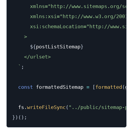
      xmlns="http://www.sitemaps.org/sche
      xmlns:xsi="http://www.w3.org/2001/X
      xsi:schemaLocation="http://www.sit
    >

${
postListSitemap
}
    </urlset>

`
;
const
 formattedSitemap 
=
[
formatted
(
ge
  fs
.
writeFileSync
(
"../public/sitemap-po
}
)
(
)
;