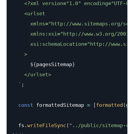
    <?xml version="1.0" encoding="UTF-8"?
    <urlset

      xmlns="http://www.sitemaps.org/sche
      xmlns:xsi="http://www.w3.org/2001/X
      xsi:schemaLocation="http://www.sit
    >

${
pagesSitemap
}
    </urlset>

`
;
const
 formattedSitemap 
=
[
formatted
(
ge
  fs
.
writeFileSync
(
"../public/sitemap-co