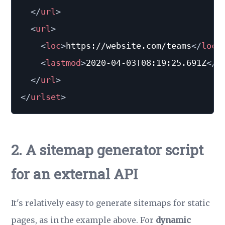
</
url
>
<
url
>
<
loc
>
https://website.com/teams
</
loc
>
<
lastmod
>
2020-04-03T08:19:25.691Z
</
l
</
url
>
</
urlset
>
2. A sitemap generator script
for an external API
It's relatively easy to generate sitemaps for static
pages, as in the example above. For
dynamic