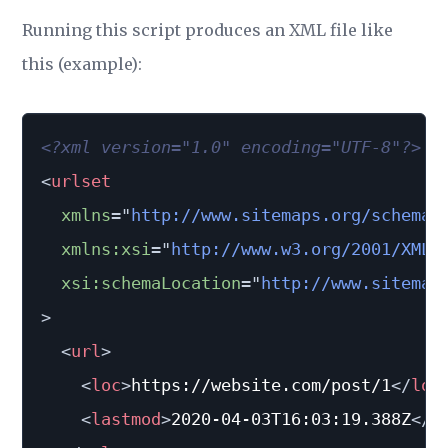
Running this script produces an XML file like
this (example):
<?xml version="1.0" encoding="UTF-8"?>
<
urlset
xmlns
=
"
http://www.sitemaps.org/schemas
xmlns:
xsi
=
"
http://www.w3.org/2001/XMLS
xsi:
schemaLocation
=
"
http://www.sitemap
>
<
url
>
<
loc
>
https://website.com/post/1
</
loc
<
lastmod
>
2020-04-03T16:03:19.388Z
</
l