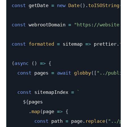
const
 getDate 
=
new
Date
(
)
.
toISOString
(
)
const
 webrootDomain 
=
"https://website.c
const
formatted
=
sitemap
=>
 prettier
.
fo
(
async
(
)
=>
{
const
 pages 
=
await
globby
(
[
"../public
const
 sitemapIndex 
=
`
${
pages

.
map
(
page
=>
{
const
 path 
=
 page
.
replace
(
"../pu