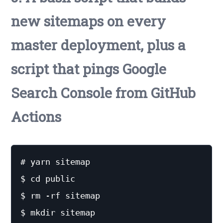
new sitemaps on every
master deployment, plus a
script that pings Google
Search Console from GitHub
Actions
# yarn sitemap

$ cd public

$ rm -rf sitemap

$ mkdir sitemap
