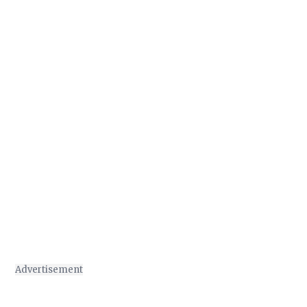
Advertisement