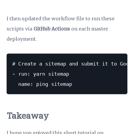
I then updated the workflow file to run these
scripts via
GitHub Actions
on each master
deployment.
# Create a sitemap and submit it to Googl
- run: yarn sitemap

Takeaway
I hope you enjoyed this short tutorial on