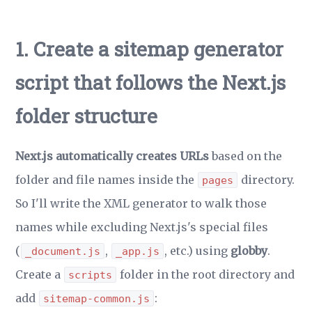
1. Create a sitemap generator
script that follows the Next.js
folder structure
Next.js automatically creates URLs
based on the
folder and file names inside the
directory.
pages
So I'll write the XML generator to walk those
names while excluding Next.js's special files
(
,
, etc.) using
globby
.
_document.js
_app.js
Create a
folder in the root directory and
scripts
add
:
sitemap-common.js