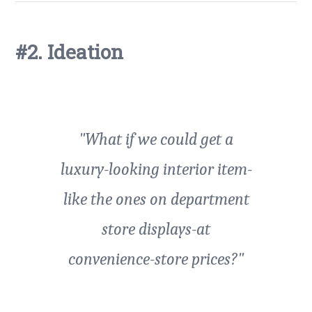
#2. Ideation
"What if we could get a
luxury-looking interior item-
like the ones on department
store displays-at
convenience-store prices?"