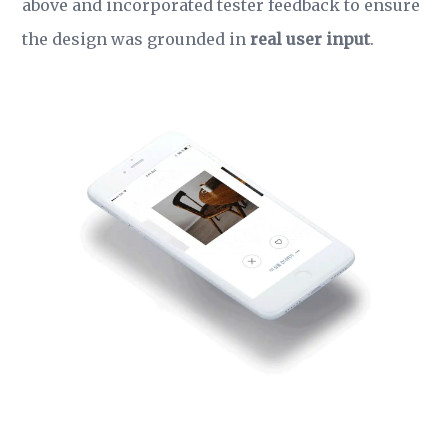
above and incorporated tester feedback to ensure
the design was grounded in
real user input
.