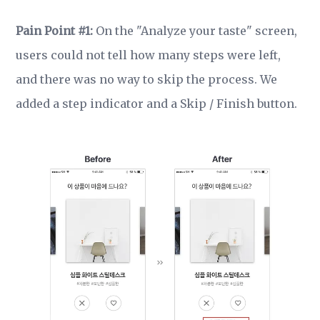
Pain Point #1:
On the "Analyze your taste" screen,
users could not tell how many steps were left,
and there was no way to skip the process. We
added a step indicator and a Skip / Finish button.