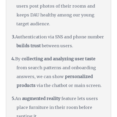
users post photos of their rooms and
keeps DAU healthy among our young
target audience.
Authentication via SNS and phone number
builds trust
between users.
By
collecting and analyzing user taste
from search patterns and onboarding
answers, we can show
personalized
products
via the chatbot or main screen.
An
augmented reality
feature lets users
place furniture in their room before
renting it.