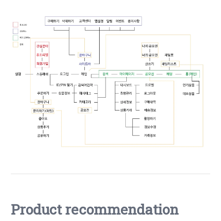
Product recommendation