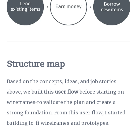
Structure map
Based on the concepts, ideas, and job stories
above, we built this
user flow
before starting on
wireframes-to validate the plan and create a
strong foundation. From this user flow, I started
building lo-fi wireframes and prototypes.