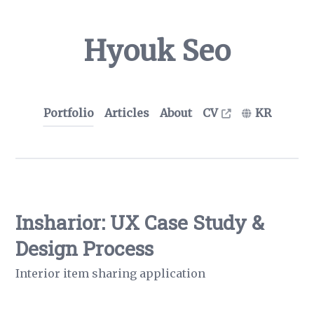
Hyouk Seo
Portfolio
Articles
About
CV
KR
Insharior: UX Case Study &
Design Process
Interior item sharing application