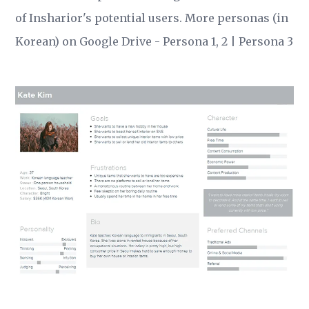
of Insharior's potential users. More personas (in
Korean) on Google Drive -
Persona 1, 2
|
Persona 3