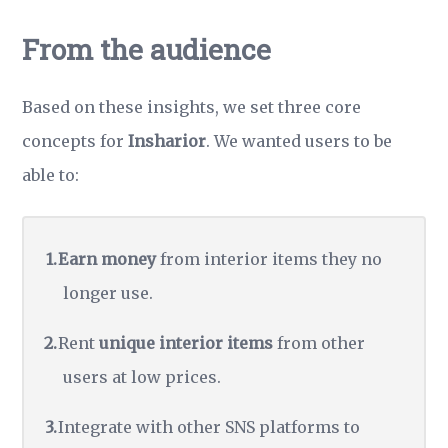
From the audience
Based on these insights, we set three core
concepts for
Insharior
. We wanted users to be
able to:
Earn money
from interior items they no
longer use.
Rent
unique interior items
from other
users at low prices.
Integrate with other SNS platforms to