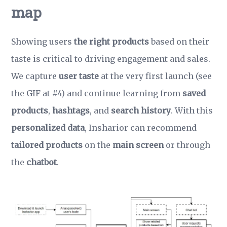
map
Showing users
the right products
based on their
taste is critical to driving engagement and sales.
We capture
user taste
at the very first launch (see
the GIF at #4) and continue learning from
saved
products
,
hashtags
, and
search history
. With this
personalized data
, Insharior can recommend
tailored products
on the
main screen
or through
the
chatbot
.