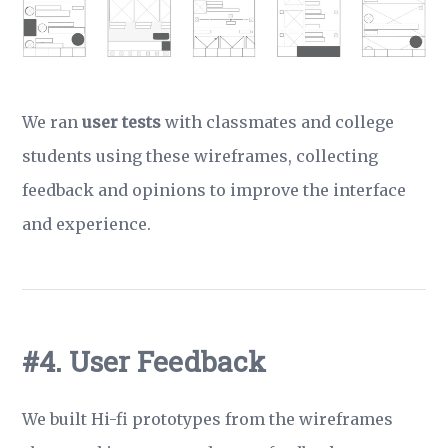
We ran
user tests
with classmates and college
students using these wireframes, collecting
feedback and opinions to improve the interface
and experience.
#4. User Feedback
We built Hi-fi prototypes from the wireframes