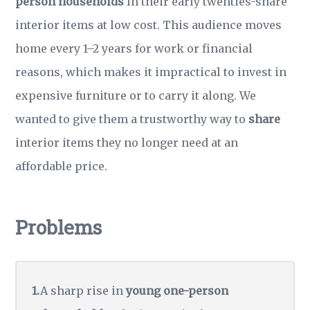
person households
in their early twenties-share
interior items at low cost. This audience moves
home every 1–2 years for work or financial
reasons, which makes it impractical to invest in
expensive furniture or to carry it along. We
wanted to give them a trustworthy way to
share
interior items they no longer need at an
affordable price.
Problems
A sharp rise in
young one-person