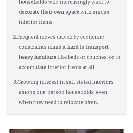
households
who increasingly want to
decorate their own space
with unique
interior items.
Frequent moves driven by economic
constraints make it
hard to transport
heavy furniture
like beds or couches, or to
accumulate interior items at all.
Growing interest in self-styled interiors
among one-person households-even
when they need to relocate often.