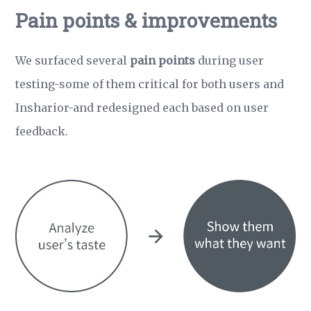
Pain points & improvements
We surfaced several
pain points
during user
testing-some of them critical for both users and
Insharior-and redesigned each based on user
feedback.