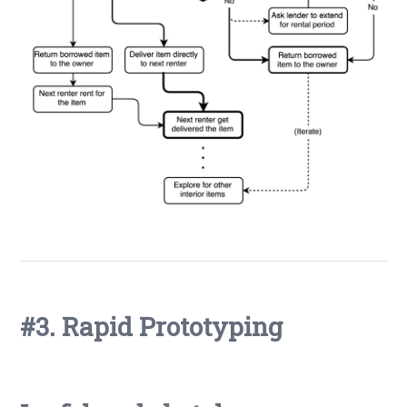
#3. Rapid Prototyping