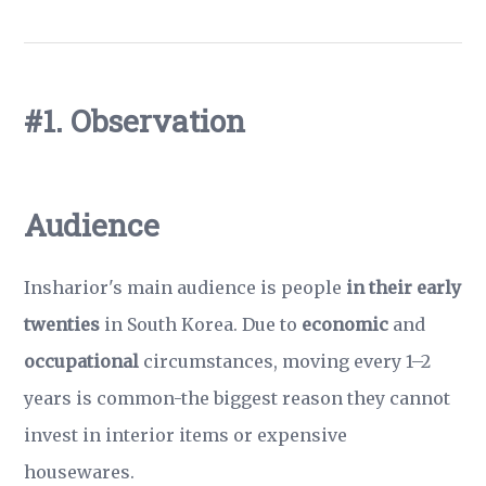
#1. Observation
Audience
Insharior's main audience is people
in their early
twenties
in South Korea. Due to
economic
and
occupational
circumstances, moving every 1–2
years is common-the biggest reason they cannot
invest in interior items or expensive
housewares.