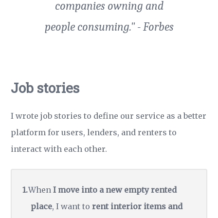
companies owning and
people consuming." - Forbes
Job stories
I wrote
job stories
to define our service as a better
platform for users, lenders, and renters to
interact with each other.
When
I move into a new empty rented
place
, I want to
rent interior items and