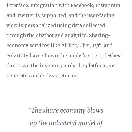
interface. Integration with Facebook, Instagram,
and Twitter is supported, and the user-facing
view is personalized using data collected
through the chatbot and analytics. Sharing-
economy services like Airbnb, Uber, Lyft, and
SolarCity have shown the model's strength-they
don't own the inventory, only the platform, yet
generate world-class returns.
"The share economy blows
up the industrial model of