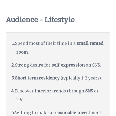
Audience - Lifestyle
Spend most of their time in a
small rented
room
.
Strong desire for
self-expression
on SNS.
Short-term residency
(typically 1–2 years).
Discover interior trends through
SNS
or
TV
.
Willing to make a
reasonable investment