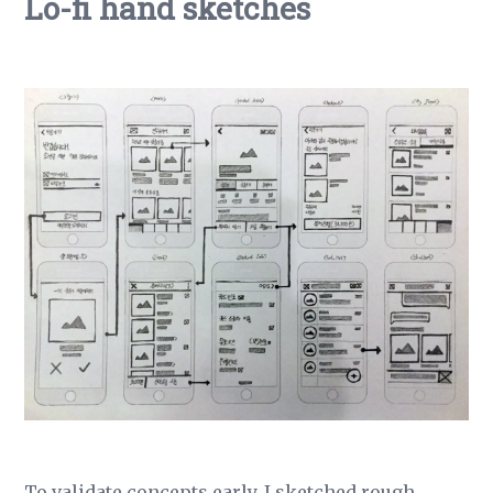
Lo-fi hand sketches
To validate concepts early, I sketched rough