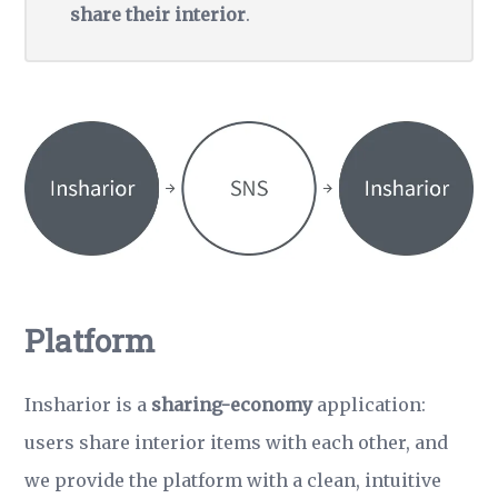
share their interior
.
Platform
Insharior is a
sharing-economy
application:
users share interior items with each other, and
we provide the platform with a clean, intuitive