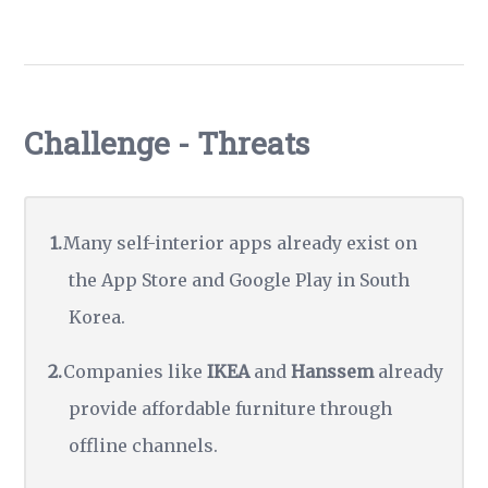
Challenge - Threats
Many self-interior apps already exist on
the App Store and Google Play in South
Korea.
Companies like
IKEA
and
Hanssem
already
provide affordable furniture through
offline channels.