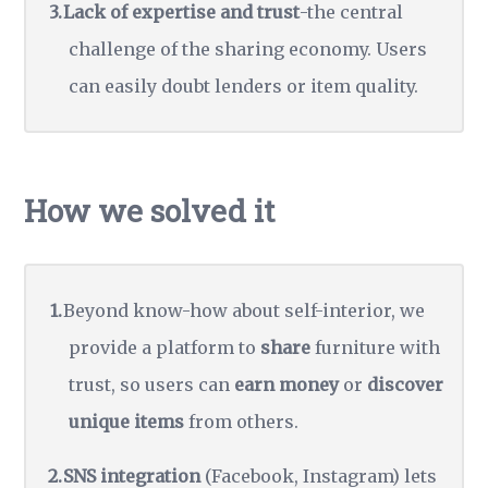
Lack of expertise and trust
-the central
challenge of the sharing economy. Users
can easily doubt lenders or item quality.
How we solved it
Beyond know-how about self-interior, we
provide a platform to
share
furniture with
trust, so users can
earn money
or
discover
unique items
from others.
SNS integration
(Facebook, Instagram) lets