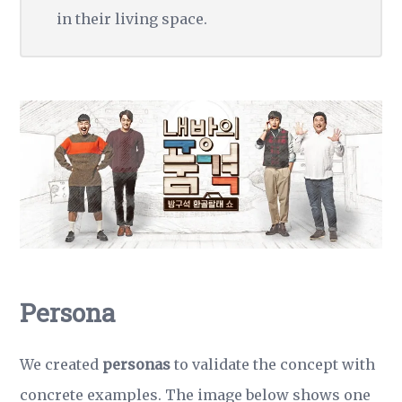
in their living space.
Persona
We created
personas
to validate the concept with
concrete examples. The image below shows one