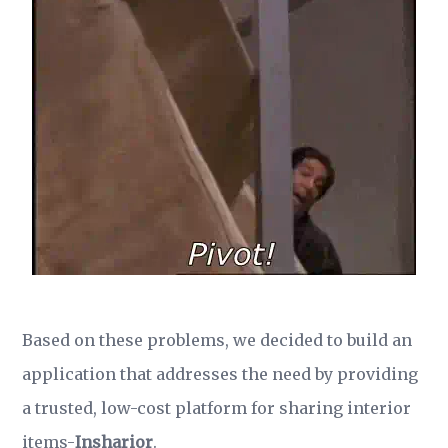
Based on these problems, we decided to build an
application that addresses the need by providing
a trusted, low-cost platform for sharing interior
items-
Insharior
.