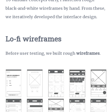
black-and-white wireframes by hand. From these,
we iteratively developed the interface design.
Lo-fi wireframes
Before user testing, we built rough
wireframes
.