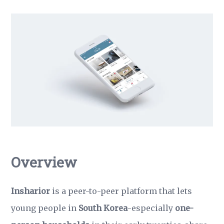
Overview
Insharior
is a peer-to-peer platform that lets
young people in
South Korea
-especially
one-