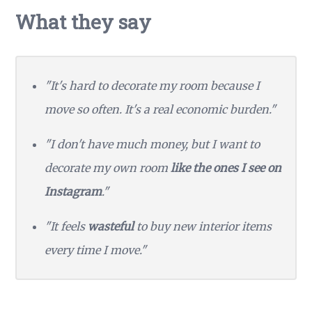
What they say
"It's hard to decorate my room because I
move so often. It's a real economic burden."
"I don't have much money, but I want to
decorate my own room
like the ones I see on
Instagram
."
"It feels
wasteful
to buy new interior items
every time I move."