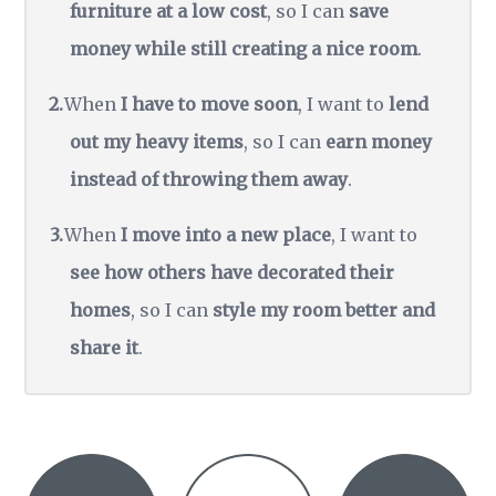
furniture at a low cost
, so I can
save
money while still creating a nice room
.
When
I have to move soon
, I want to
lend
out my heavy items
, so I can
earn money
instead of throwing them away
.
When
I move into a new place
, I want to
see how others have decorated their
homes
, so I can
style my room better and
share it
.