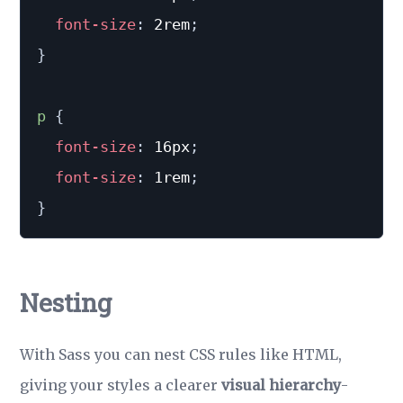
font-size
:
 2rem
;
}
p
{
font-size
:
 16px
;
font-size
:
 1rem
;
}
Nesting
With Sass you can nest CSS rules like HTML,
giving your styles a clearer
visual hierarchy
-