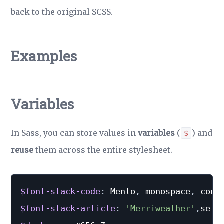
back to the original SCSS.
Examples
Variables
In Sass, you can store values in
variables
(
) and
$
reuse
them across the entire stylesheet.
$font-stack-code
:
 Menlo
,
 monospace
,
 cons
$font-stack-article
:
'Merriweather'
,
seri