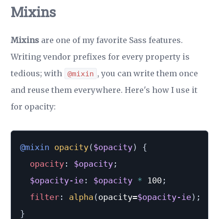
Mixins
Mixins
are one of my favorite Sass features.
Writing vendor prefixes for every property is
tedious; with
, you can write them once
@mixin
and reuse them everywhere. Here's how I use it
for opacity:
@mixin
opacity
(
$opacity
)
{
opacity
:
$opacity
;
$opacity-ie
:
$opacity
*
 100
;
filter
:
alpha
(
opacity=
$opacity-ie
)
;
}