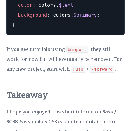
color
:
 colors.
$text
;
background
:
 colors.
$primary
;
}
If you see tutorials using
, they still
@import
work for now but will eventually be removed. For
any new project, start with
/
.
@use
@forward
Takeaway
I hope you enjoyed this short tutorial on
Sass /
SCSS
. Sass makes CSS easier to maintain, more