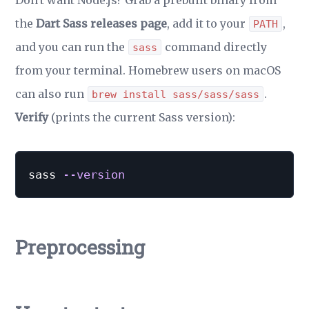
Don't want Node.js? Grab a prebuilt binary from
the
Dart Sass releases page
, add it to your
,
PATH
and you can run the
command directly
sass
from your terminal. Homebrew users on macOS
can also run
.
brew install sass/sass/sass
Verify
(prints the current Sass version):
sass 
--version
Preprocessing