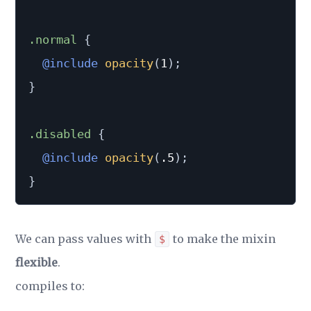
.normal 
{
@include
opacity
(
1
)
;
}
.disabled 
{
@include
opacity
(
.5
)
;
}
We can pass values with
to make the mixin
$
flexible
.
compiles to: