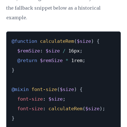
the fallback snippet below as a historical
example.
@function
calculateRem
(
$size
)
{
$remSize
:
$size
/
 16px
;
@return
$remSize
*
 1rem
;
}
@mixin
font-size
(
$size
)
{
font-size
:
$size
;
font-size
:
calculateRem
(
$size
)
;
}