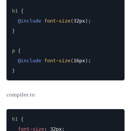
h1 
{
@include
font-size
(
32px
)
;
}
p 
{
@include
font-size
(
16px
)
;
}
compiles to:
h1
{
font-size
:
 32px
;