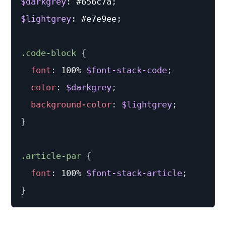
$darkgrey
:
 #656c7a
;
$lightgrey
:
 #e7e9ee
;
.code-block 
{
font
:
 100% 
$font-stack-code
;
color
:
$darkgrey
;
background-color
:
$lightgrey
;
}
.article-par 
{
font
:
 100% 
$font-stack-article
;
}