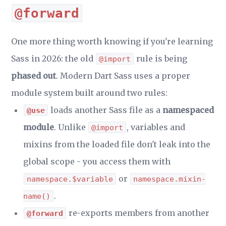
@forward
One more thing worth knowing if you're learning
Sass in 2026: the old
rule is being
@import
phased out
. Modern Dart Sass uses a proper
module system built around two rules:
loads another Sass file as a
namespaced
@use
module
. Unlike
, variables and
@import
mixins from the loaded file don't leak into the
global scope - you access them with
or
namespace.$variable
namespace.mixin-
.
name()
re-exports members from another
@forward