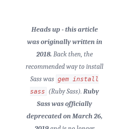
Heads up - this article
was originally written in
2018.
Back then, the
recommended way to install
Sass was
gem install
(Ruby Sass).
Ruby
sass
Sass was officially
deprecated on March 26,
2019
and is no longer