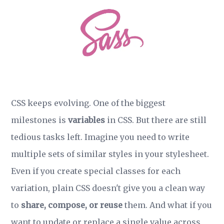
CSS keeps evolving. One of the biggest
milestones is
variables
in CSS. But there are still
tedious tasks left. Imagine you need to write
multiple sets of similar styles in your stylesheet.
Even if you create special classes for each
variation, plain CSS doesn't give you a clean way
to
share, compose, or reuse
them. And what if you
want to update or replace a single value across