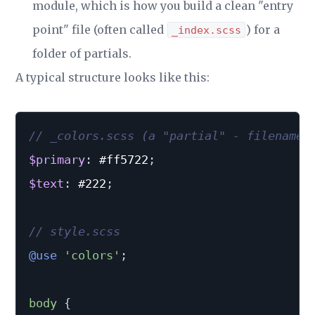
module, which is how you build a clean "entry
point" file (often called
) for a
_index.scss
folder of partials.
A typical structure looks like this:
// _colors.scss (a "partial" - filename 
$primary
:
 #ff5722
;
$text
:
 #222
;
// style.scss
@use
'colors'
;
body 
{