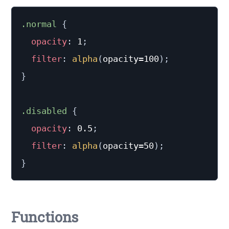
.normal
{
opacity
:
 1
;
filter
:
alpha
(
opacity=100
)
;
}
.disabled
{
opacity
:
 0.5
;
filter
:
alpha
(
opacity=50
)
;
}
Functions