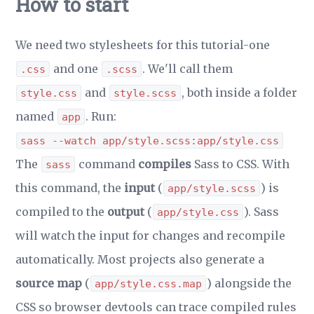
How to start
We need two stylesheets for this tutorial-one
and one
. We'll call them
.css
.scss
and
, both inside a folder
style.css
style.scss
named
. Run:
app
sass --watch app/style.scss:app/style.css
The
command
compiles
Sass to CSS. With
sass
this command, the
input
(
) is
app/style.scss
compiled to the
output
(
). Sass
app/style.css
will watch the input for changes and recompile
automatically. Most projects also generate a
source map
(
) alongside the
app/style.css.map
CSS so browser devtools can trace compiled rules