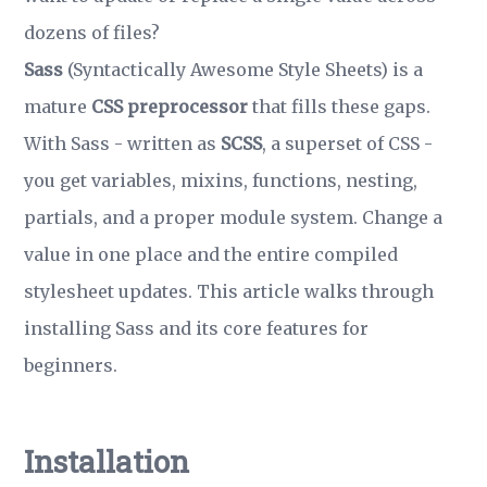
dozens of files?
Sass
(Syntactically Awesome Style Sheets) is a
mature
CSS preprocessor
that fills these gaps.
With Sass - written as
SCSS
, a superset of CSS -
you get variables, mixins, functions, nesting,
partials, and a proper module system. Change a
value in one place and the entire compiled
stylesheet updates. This article walks through
installing Sass and its core features for
beginners.
Installation