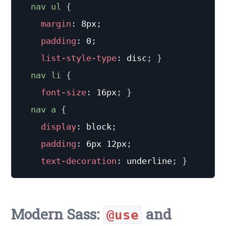
nav ul
{
margin
:
 8px
;
padding
:
 0
;
list-style-type
:
 disc
;
}
nav li
{
font-size
:
 16px
;
}
nav a
{
display
:
 block
;
padding
:
 6px 12px
;
text-decoration
:
 underline
;
}
Modern Sass:
and
@use