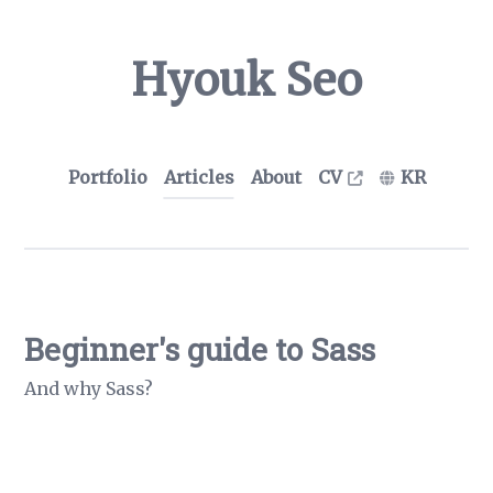
Hyouk Seo
Portfolio
Articles
About
CV
KR
Beginner's guide to Sass
And why Sass?