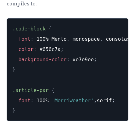
compiles to:
.code-block
{
font
:
 100% Menlo
,
 monospace
,
 consolas
;
color
:
 #656c7a
;
background-color
:
 #e7e9ee
;
}
.article-par
{
font
:
 100% 
'Merriweather'
,
serif
;
}