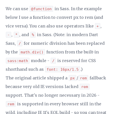
We can use
in Sass. In the example
@function
below I use a function to convert px to rem (and
vice versa). You can also use operators like
,
+
,
, and
in Sass. (Note: in modern Dart
-
*
%
Sass,
for numeric division has been replaced
/
by the
function from the built-in
math.div()
module -
is reserved for CSS
sass:math
/
shorthand such as
.)
font: 16px/1.5
The original article shipped a
/
fallback
px
rem
because very old IE versions lacked
rem
support. That's no longer necessary in 2026 -
is supported in every browser still in the
rem
wild, including IE 11's EOL build - so you can treat