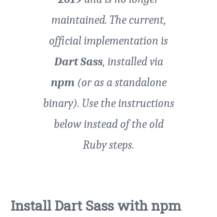
maintained. The current,
official implementation is
Dart Sass
, installed via
npm
(or as a standalone
binary). Use the instructions
below instead of the old
Ruby steps.
Install Dart Sass with npm