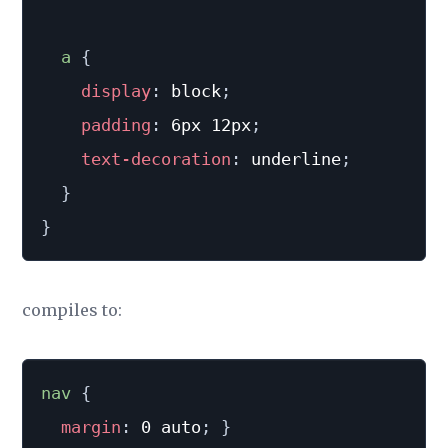
a 
{
display
:
 block
;
padding
:
 6px 12px
;
text-decoration
:
 underline
;
}
}
compiles to:
nav
{
margin
:
 0 auto
;
}