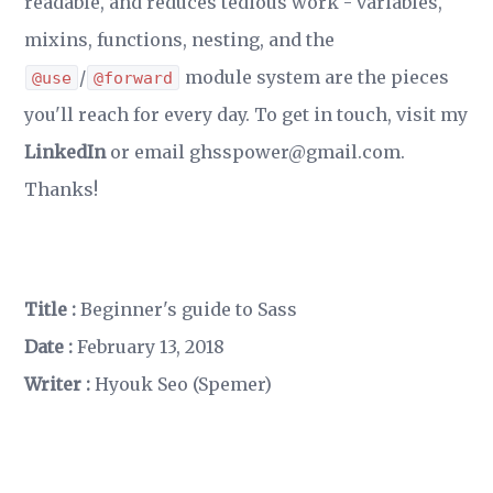
readable, and reduces tedious work - variables,
mixins, functions, nesting, and the
/
module system are the pieces
@use
@forward
you'll reach for every day. To get in touch, visit my
LinkedIn
or email ghsspower@gmail.com.
Thanks!
Title :
Beginner's guide to Sass
Date :
February 13, 2018
Writer :
Hyouk Seo (Spemer)