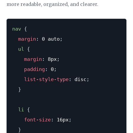
more readable, organized, and clearer.
nav 
{
margin
:
 0 auto
;
ul 
{
margin
:
 8px
;
padding
:
 0
;
list-style-type
:
 disc
;
}
li 
{
font-size
:
 16px
;
}