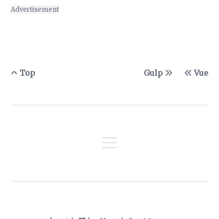
Advertisement
Top
Gulp
Vue