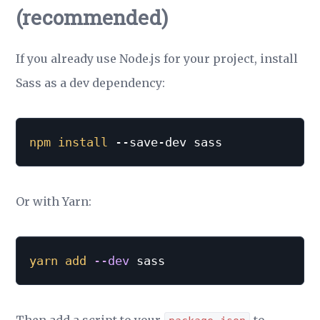
(recommended)
If you already use Node.js for your project, install
Sass as a dev dependency:
npm
install
 --save-dev sass
Or with Yarn:
yarn
add
--dev
 sass