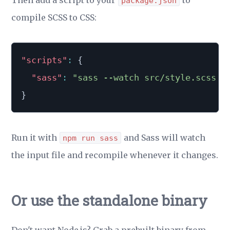
Then add a script to your
to
package.json
compile SCSS to CSS:
"scripts"
:
{
"sass"
:
"sass --watch src/style.scss:d
}
Run it with
and Sass will watch
npm run sass
the input file and recompile whenever it changes.
Or use the standalone binary