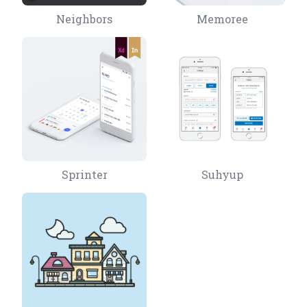
Neighbors
Memoree
Sprinter
Suhyup