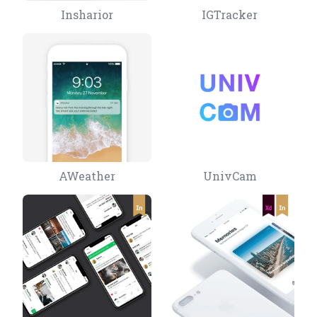
Insharior
IGTracker
AWeather
UnivCam