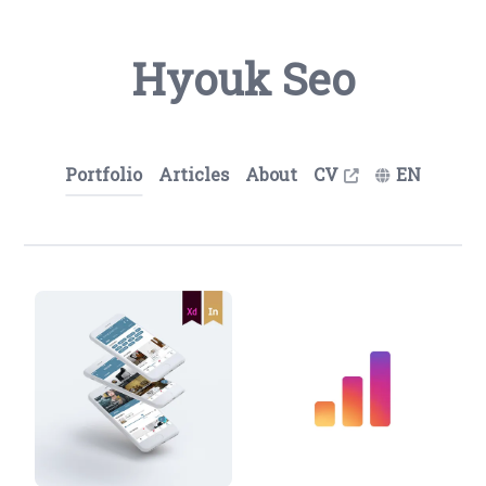
Hyouk Seo
Portfolio
Articles
About
CV
EN
Hyouk Seo (Spemer) - UX/UI 디자인 포트폴리오