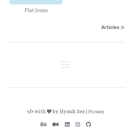
Flat Icons
Articles
with
by Hyouk Seo
|
Privacy